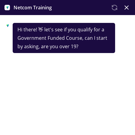
Government-funded
Certificate in Data
Take on our fully funded data analyst course and
you’ll land an NCFE certification to bolster your CV.
In Netcom's online data analyst training, you'll dive
into real business applications, ensuring you're
ready to excel in the field.