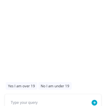
Our policies
Privacy Policy
©Copyright 2026 all rights reserved
✕
Hide Chat Options
Designed & Built by