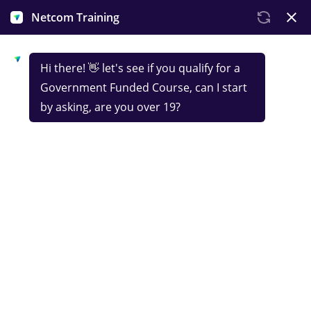
Government-funded
IT Support CompTIA
Netcom Training’s intensive IT Support course is
your shortcut to breaking into IT and a career in
tech. Learn the essentials - hardware, networks,
cloud computing, troubleshooting and more - all in
an interactive online format, and land a globally
recognised CompTIA Tech+ certification.
This course is designed for learners based in the