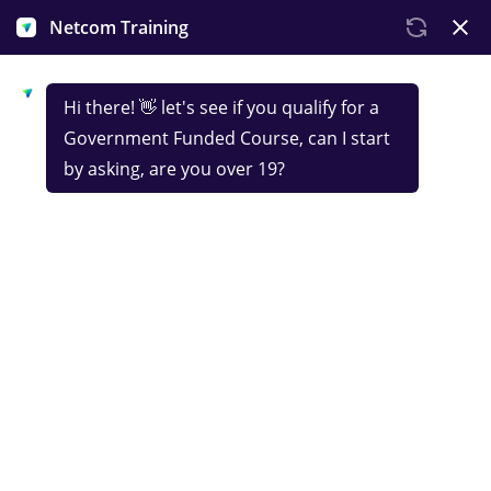
Government-funded
IT Infrastructure &
Cloud Services
Technician
Launch your career in IT and digital services with an
IT skills course that introduces the fundamentals
of digital support, from IT systems and cloud
services to data management and security. You’ll