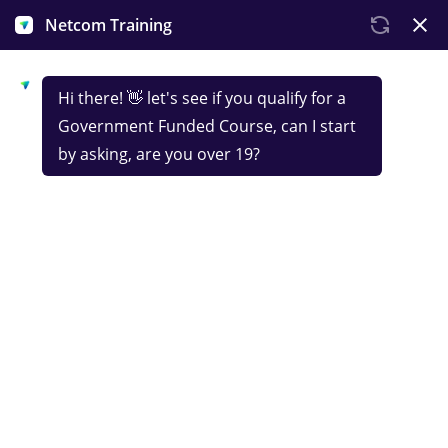
Courses
in
IT,
Tech
&
Digital
Marketing
Netcom Training is the
UK's market leader
in government-funded tech skills training