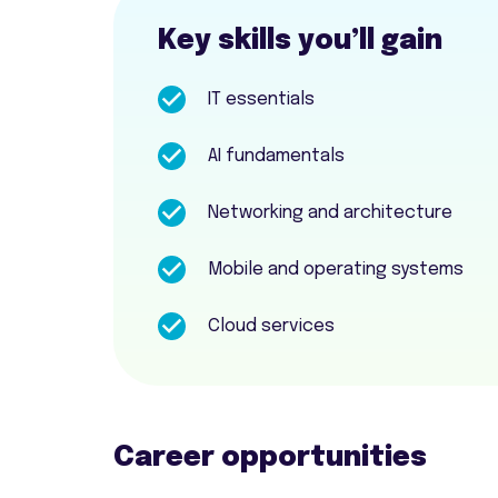
Key skills you’ll gain
IT essentials
AI fundamentals
Networking and architecture
Mobile and operating systems
Cloud services
Career opportunities