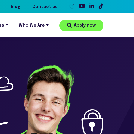
Blog
Contact us
rs
Who We Are
Apply now