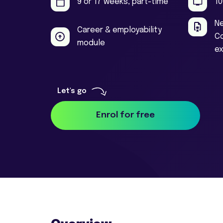
9 or 17 weeks, part-time
10
Ne
Career & employability
Co
module
e
Enrol for free