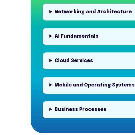
Networking and Architecture
AI Fundamentals
Cloud Services
Mobile and Operating Systems
Business Processes