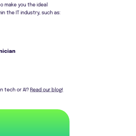
 to make you the ideal
n the IT industry, such as:
nician
n tech or AI?
Read our blog!