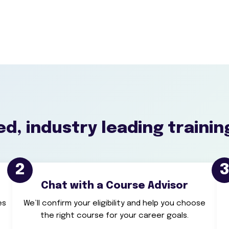
d, industry leading trainin
2
Chat with a Course Advisor
es
We’ll confirm your eligibility and help you choose
the right course for your career goals.