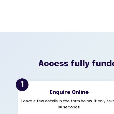
Access fully funde
1
Enquire Online
Leave a few details in the form below. It only tak
30 seconds!