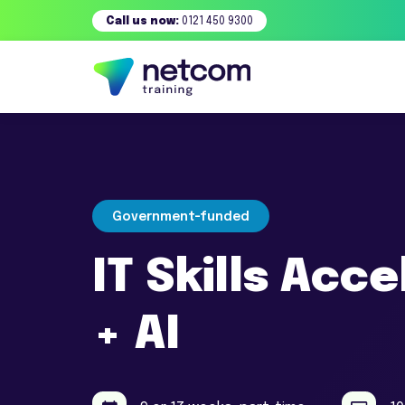
Call us now:
0121 450 9300
Government-funded
IT Skills Acc
+ AI