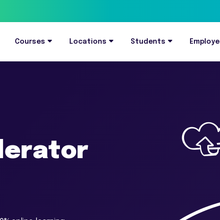
Courses
Locations
Students
Employe
elerator