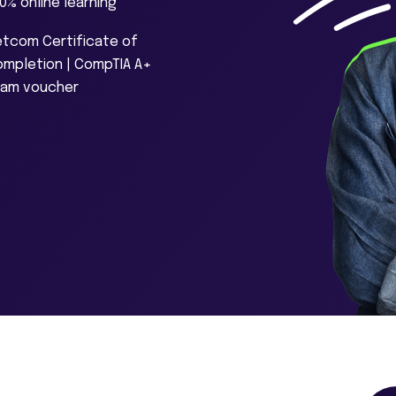
0% online learning
tcom Certificate of
mpletion | CompTIA A+
xam voucher