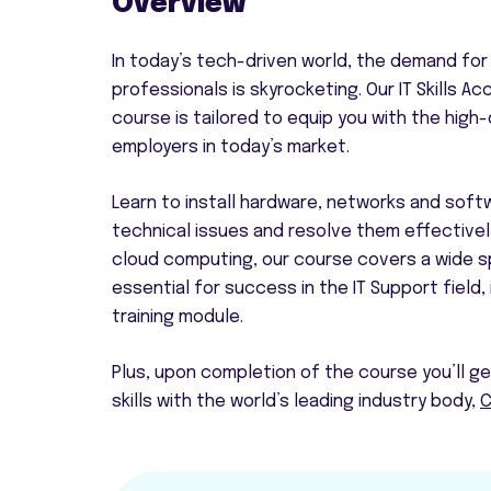
Overview
In today’s tech-driven world, the demand for 
professionals is skyrocketing. Our IT Skills Acc
course is tailored to equip you with the high
employers in today’s market.
Learn to install hardware, networks and soft
technical issues and resolve them effectivel
cloud computing, our course covers a wide sp
essential for success in the IT Support field,
training module.
Plus, upon completion of the course you’ll g
skills with the world’s leading industry body,
C