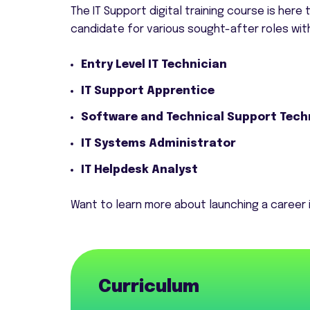
The IT Support digital training course is here
candidate for various sought-after roles withi
Entry Level IT Technician
IT Support Apprentice
Software and Technical Support Tech
IT Systems Administrator
IT Helpdesk Analyst
Want to learn more about launching a career i
Curriculum