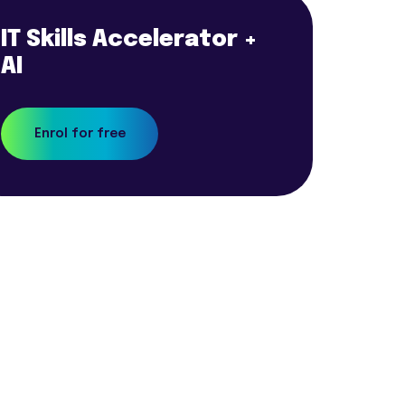
IT Skills Accelerator +
AI
Enrol for free