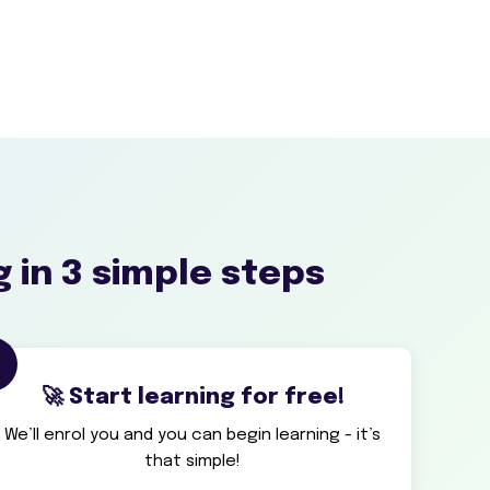
g in 3 simple steps
3
🚀 Start learning for free!
We’ll enrol you and you can begin learning - it’s
that simple!