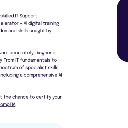
skilled IT Support
elerator + AI digital training
-demand skills sought by
ware accurately, diagnose
y. From IT fundamentals to
ectrum of specialist skills
 including a comprehensive AI
et the chance to certify your
ompTIA
.